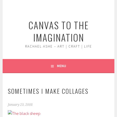
Skip
to
content
CANVAS TO THE
IMAGINATION
RACHAEL ASHE – ART | CRAFT | LIFE
MENU
SOMETIMES I MAKE COLLAGES
January 23, 2008