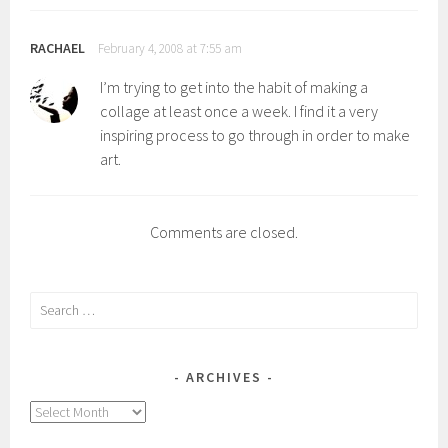
RACHAEL
February 4, 2008 at 7:55 am
I’m trying to get into the habit of making a
collage at least once a week. I find it a very
inspiring process to go through in order to make
art.
Comments are closed.
Search
for:
ARCHIVES
Archives