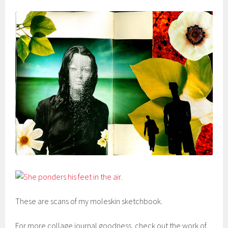
These are scans of my moleskin sketchbook.
For more collage journal goodness, check out the work of