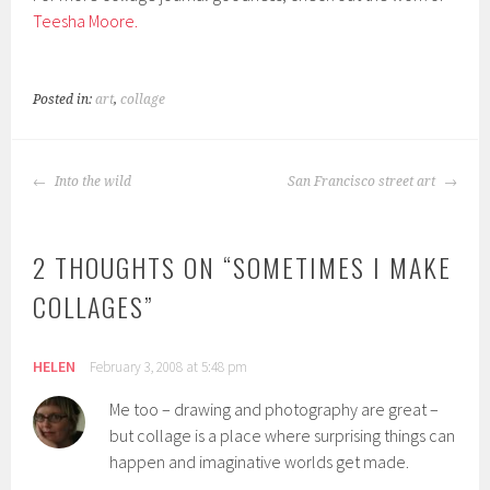
Teesha Moore.
Posted in:
art
,
collage
POST
Into the wild
San Francisco street art
NAVIGATION
2 THOUGHTS ON “
SOMETIMES I MAKE
COLLAGES
”
HELEN
February 3, 2008 at 5:48 pm
Me too – drawing and photography are great –
but collage is a place where surprising things can
happen and imaginative worlds get made.