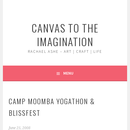
Skip
to
content
CANVAS TO THE
IMAGINATION
RACHAEL ASHE – ART | CRAFT | LIFE
MENU
CAMP MOOMBA YOGATHON &
BLISSFEST
June 25, 2008