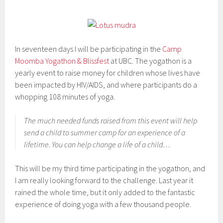
In seventeen days I will be participating in the
Camp
Moomba Yogathon & Blissfest
at UBC. The yogathon is a
yearly event to raise money for children whose lives have
been impacted by HIV/AIDS, and where participants do a
whopping 108 minutes of yoga.
The much needed funds raised from this event will help
send a child to summer camp for an experience of a
lifetime. You can help change a life of a child…
This will be my third time participating in the yogathon, and
I am really looking forward to the challenge. Last year it
rained the whole time, but it only added to the fantastic
experience of doing yoga with a few thousand people.