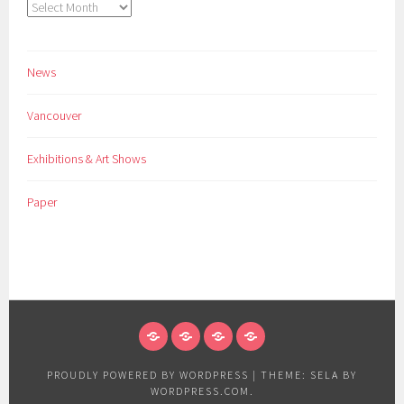
Archives
News
Vancouver
Exhibitions & Art Shows
Paper
NEWS
VANCOUVER
EXHIBITIONS
PAPER
&
PROUDLY POWERED BY WORDPRESS
|
THEME: SELA BY
ART
WORDPRESS.COM
.