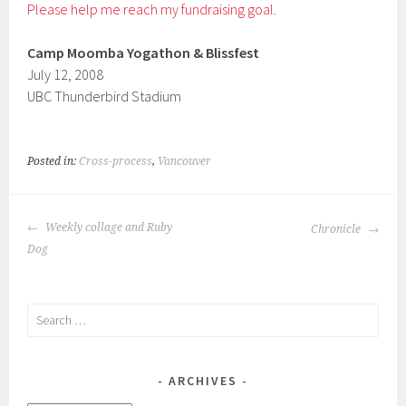
Please help me reach my fundraising goal.
Camp Moomba Yogathon & Blissfest
July 12, 2008
UBC Thunderbird Stadium
Posted in:
Cross-process
,
Vancouver
POST
Weekly collage and Ruby
Chronicle
NAVIGATION
Dog
Search
for:
ARCHIVES