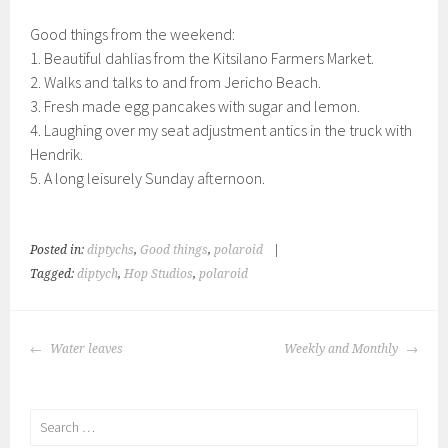
Good things from the weekend:
1. Beautiful dahlias from the Kitsilano Farmers Market.
2. Walks and talks to and from Jericho Beach.
3. Fresh made egg pancakes with sugar and lemon.
4. Laughing over my seat adjustment antics in the truck with
Hendrik.
5. A long leisurely Sunday afternoon.
Posted in:
diptychs
,
Good things
,
polaroid
|
Tagged:
diptych
,
Hop Studios
,
polaroid
POST
Water leaves
Weekly and Monthly
NAVIGATION
Search
for: