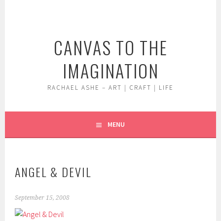
Skip
to
content
CANVAS TO THE
IMAGINATION
RACHAEL ASHE – ART | CRAFT | LIFE
MENU
ANGEL & DEVIL
September 15, 2008