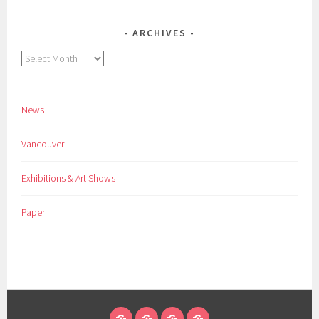
ARCHIVES
Archives
News
Vancouver
Exhibitions & Art Shows
Paper