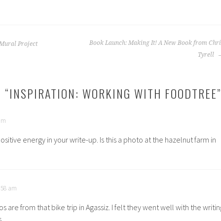
Book Launch: Making It! A New Book from Chri
Mural Project
Tyrell
 “
INSPIRATION: WORKING WITH FOODTREE
”
 am
positive energy in your write-up. Is this a photo at the hazelnut farm in
1:58 am
s are from that bike trip in Agassiz. I felt they went well with the writin
.