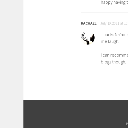
happy having 
RACHAEL
July 19, 2011 at 1
Thanks Na’ama
me laugh.
I can recommen
blogs though.