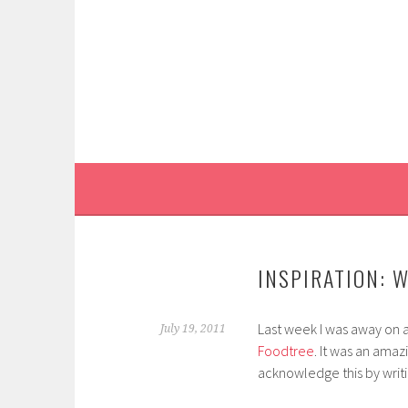
Skip
to
content
INSPIRATION: 
Last week I was away on a
July 19, 2011
Foodtree
. It was an amaz
acknowledge this by writi