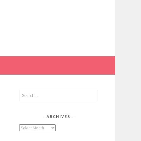
Search
for:
ARCHIVES
Archives