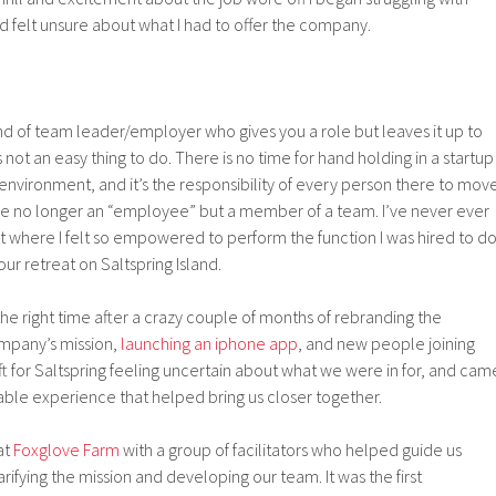
d felt unsure about what I had to offer the company.
ind of team leader/employer who gives you a role but leaves it up to
s not an easy thing to do. There is no time for hand holding in a startup
 environment, and it’s the responsibility of every person there to mov
’re no longer an “employee” but a member of a team. I’ve never ever
 where I felt so empowered to perform the function I was hired to do
our retreat on Saltspring Island.
the right time after a crazy couple of months of rebranding the
mpany’s mission,
launching an iphone app
, and new people joining
eft for Saltspring feeling uncertain about what we were in for, and cam
le experience that helped bring us closer together.
at
Foxglove Farm
with a group of facilitators who helped guide us
rifying the mission and developing our team. It was the first