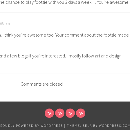
the chance to play footsie with you 3 days a week… You’re awesome.
0:08 pm
. I think you’re awesome too. Your comment about the footsie made
d a few blogs if you’re interested. I mostly follow art and design
Comments are closed.
NEWS
VANCOUVER
EXHIBITIONS
PAPER
&
PROUDLY POWERED BY WORDPRESS
|
THEME: SELA BY
WORDPRESS.CO