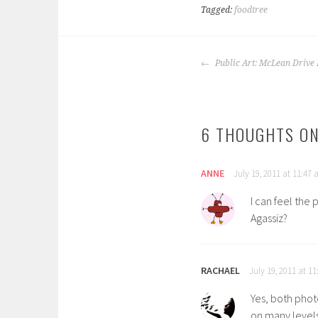
Tagged:
foodtree
POST
Public Art: McLean Drive 
NAVIGATION
6 THOUGHTS ON
ANNE
July 19, 2011 at 11:47
I can feel the 
Agassiz?
RACHAEL
July 19, 2011 at 1
Yes, both photo
on many levels