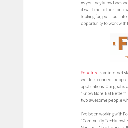
As you may know I was work
it was time to look for a p
looking for, put it out i
opportunity to work with
Foodtree
is an internet 
we do is connect people
applications. Our goal i
“Know More. Eat Better.
two awesome people who wa
I’ve been working with Foo
“Community Techknowledga
Manager. After the initial