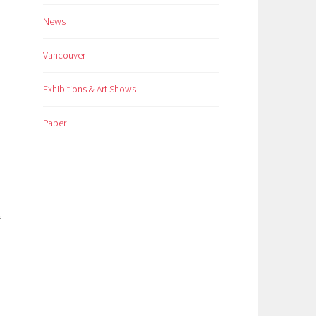
News
Vancouver
Exhibitions & Art Shows
Paper
,