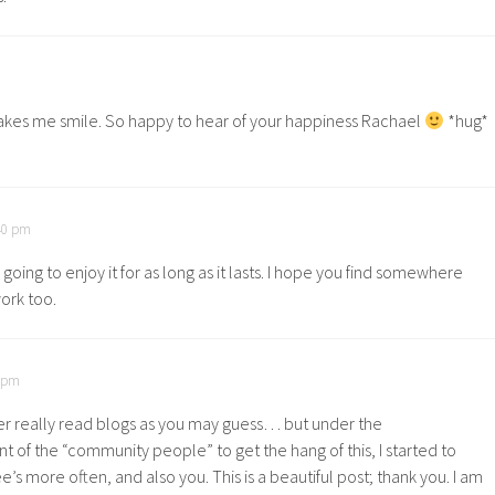
akes me smile. So happy to hear of your happiness Rachael
*hug*
:40 pm
 going to enjoy it for as long as it lasts. I hope you find somewhere
rk too.
1 pm
er really read blogs as you may guess… but under the
of the “community people” to get the hang of this, I started to
’s more often, and also you. This is a beautiful post; thank you. I am