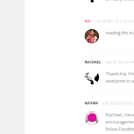
KAI
July 19, 2011 at 12:13 pm
reading this m
RACHAEL
July 19, 2011 at 4
Thanks Kai. I’m
awesome to wo
NA'AMA
July 19, 2011 at 9:2
Rachael, I nev
encouragement 
follow Foodtree