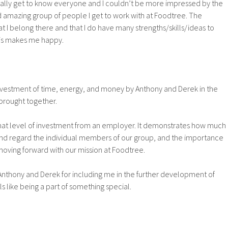
really get to know everyone and I couldn’t be more impressed by the
and amazing group of people I get to work with at Foodtree. The
 I belong there and that I do have many strengths/skills/ideas to
his makes me happy.
nvestment of time, energy, and money by Anthony and Derek in the
brought together.
hat level of investment from an employer. It demonstrates how much
nd regard the individual members of our group, and the importance
 moving forward with our mission at Foodtree.
 Anthony and Derek for including me in the further development of
els like being a part of something special.