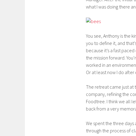
what I was doing there an
You see, Anthony is the k
you to define it, and that’
because it’s a fast paced
the mission forward. You
worked in an environment
Or at least now I do after 
The retreat came just at 
company, refining the co
Foodtree. I think we all l
back from a very memorab
We spent the three days 
through the process of cla