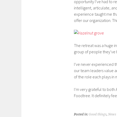
opportunity I’ve had to 
intelligent, articulate, 
experience taught me that
offer our organization. T
The retreat was a huge i
group of people they’ve 
I’ve never experienced t
our team leaders value a
of the role each plays in
I’m very grateful to both
Foodtree. It definitely fe
Posted in:
Good things
,
News