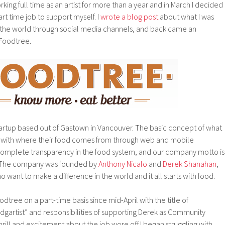
ing full time as an artist for more than a year and in March I decided
art time job to support myself. I
wrote a blog post
about what I was
nto the world through social media channels, and back came an
 Foodtree.
startup based out of Gastown in Vancouver. The basic concept of what
 with where their food comes from through web and mobile
s complete transparency in the food system, and our company motto is
” The company was founded by
Anthony Nicalo
and
Derek Shanahan
,
nt to make a difference in the world and it all starts with food.
dtree on a part-time basis since mid-April with the title of
rtist” and responsibilities of supporting Derek as Community
 thrill and excitement about the job wore off I began struggling with