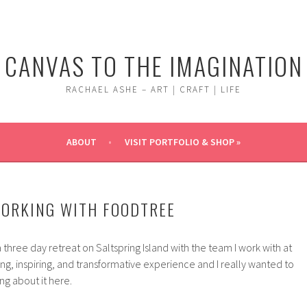
CANVAS TO THE IMAGINATION
RACHAEL ASHE – ART | CRAFT | LIFE
ABOUT
VISIT PORTFOLIO & SHOP »
WORKING WITH FOODTREE
 three day retreat on Saltspring Island with the team I work with at
ing, inspiring, and transformative experience and I really wanted to
ng about it here.