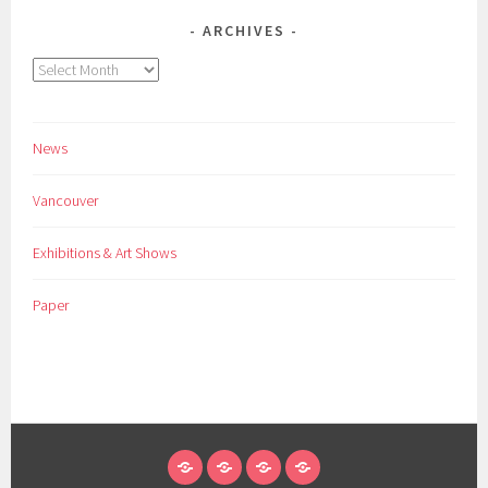
ARCHIVES
Archives
News
Vancouver
Exhibitions & Art Shows
Paper