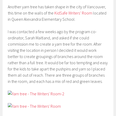
Another yarn tree has taken shape in the city of Vancouver,
this time on the walls of the
KidSafe Writers’ Room
located
in Queen Alexandra Elementary School.
I was contacted a few weeks ago by the program co-
ordinator, Sarah Maitland, and asked if she could
commission me to create a yarn tree for the room. After
visiting the location in person I decided it would work
better to create groupings of branches around the room
rather than a full tree. It would be far too tempting and easy
for the kids to take apart the pushpins and yarn so I placed
them all out of reach. There are three groups of branches
in the room, and each has a mix of red and green leaves.