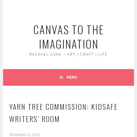
Skip
to
content
CANVAS TO THE
IMAGINATION
RACHAEL ASHE – ART | CRAFT | LIFE
MENU
YARN TREE COMMISSION: KIDSAFE
WRITERS’ ROOM
November 8, 2011