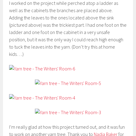
I worked on the project while perched atop a ladder as
well as the cabinets the branches are placed above.
Adding the leaves to the ones located above the sink
(pictured above) was the trickiest part. I had one foot on the
ladder and one foot on the cabinet in a very unsafe
position, but it was the only way I could reach high enough
to tuck the leaves into the yarn. (Don’t try this at home
kids….)
I’m really glad at how this project turned out, and it was fun
to work on another yarn tree. Thank you to
Nadia Baker
for