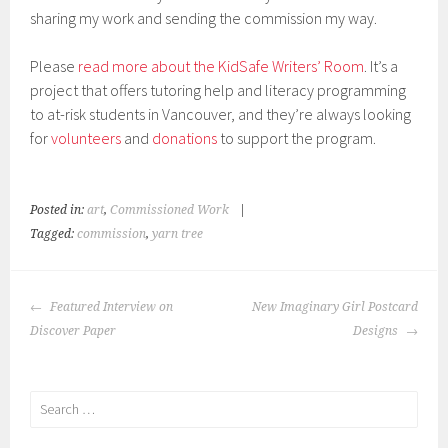
sharing my work and sending the commission my way.
Please
read more about the KidSafe Writers’ Room
. It’s a
project that offers tutoring help and literacy programming
to at-risk students in Vancouver, and they’re always looking
for
volunteers
and
donations
to support the program.
Posted in:
art
,
Commissioned Work
|
Tagged:
commission
,
yarn tree
POST
Featured Interview on
New Imaginary Girl Postcard
NAVIGATION
Discover Paper
Designs
Search
for: