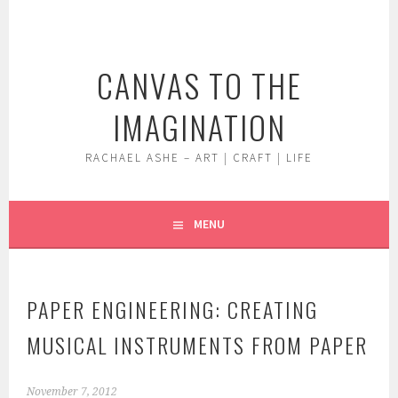
Skip
to
content
CANVAS TO THE
IMAGINATION
RACHAEL ASHE – ART | CRAFT | LIFE
MENU
PAPER ENGINEERING: CREATING
MUSICAL INSTRUMENTS FROM PAPER
November 7, 2012