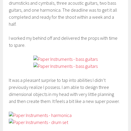
drumsticks and cymbals, three acoustic guitars, two bass
guitars, and one harmonica. The deadline was to get it all
completed and ready for the shoot within a week and a
half.
I worked my behind off and delivered the props with time
to spare.
It was a pleasant surprise to tap into abilities I didn’t
previously realize I possess. I am able to design three
dimensional objects in my head with very little planning
and then create them. It feels a bit like a new super power.