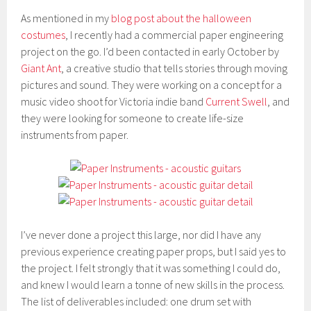
As mentioned in my
blog post about the halloween
costumes
, I recently had a commercial paper engineering
project on the go. I’d been contacted in early October by
Giant Ant
, a creative studio that tells stories through moving
pictures and sound. They were working on a concept for a
music video shoot for Victoria indie band
Current Swell
, and
they were looking for someone to create life-size
instruments from paper.
I’ve never done a project this large, nor did I have any
previous experience creating paper props, but I said yes to
the project. I felt strongly that it was something I could do,
and knew I would learn a tonne of new skills in the process.
The list of deliverables included: one drum set with