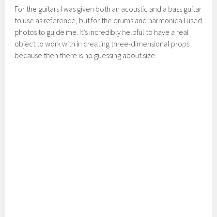
For the guitars I was given both an acoustic and a bass guitar
to use as reference, but for the drums and harmonica I used
photos to guide me. It’s incredibly helpful to have a real
object to work with in creating three-dimensional props
because then there is no guessing about size.