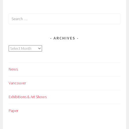
Search
for:
ARCHIVES
Archives
News
Vancouver
Exhibitions & Art Shows
Paper