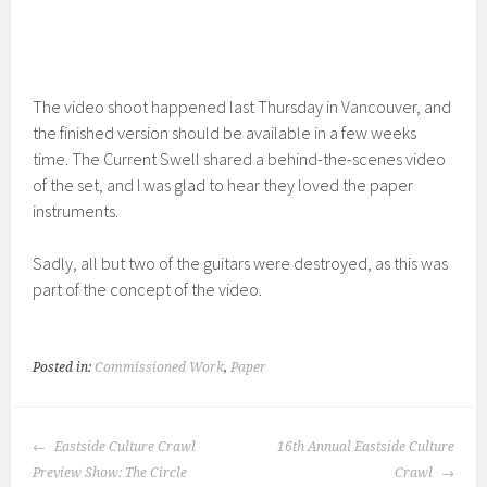
The video shoot happened last Thursday in Vancouver, and
the finished version should be available in a few weeks
time. The Current Swell shared a behind-the-scenes video
of the set, and I was glad to hear they loved the paper
instruments.
Sadly, all but two of the guitars were destroyed, as this was
part of the concept of the video.
Posted in:
Commissioned Work
,
Paper
POST
Eastside Culture Crawl
16th Annual Eastside Culture
NAVIGATION
Preview Show: The Circle
Crawl