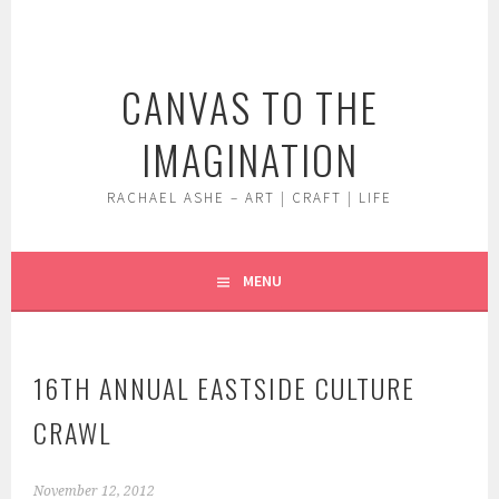
Skip
to
content
CANVAS TO THE
IMAGINATION
RACHAEL ASHE – ART | CRAFT | LIFE
MENU
16TH ANNUAL EASTSIDE CULTURE
CRAWL
November 12, 2012