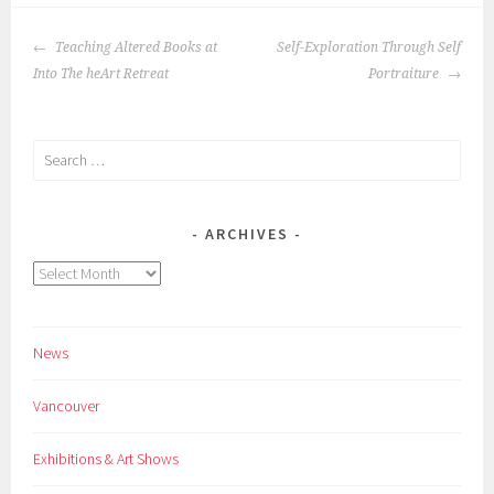
POST
Teaching Altered Books at
Self-Exploration Through Self
NAVIGATION
Into The heArt Retreat
Portraiture
Search
for:
ARCHIVES
Archives
News
Vancouver
Exhibitions & Art Shows