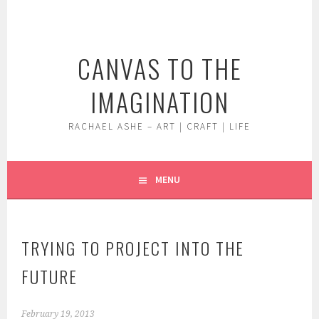
Skip
to
content
CANVAS TO THE
IMAGINATION
RACHAEL ASHE – ART | CRAFT | LIFE
MENU
TRYING TO PROJECT INTO THE
FUTURE
February 19, 2013