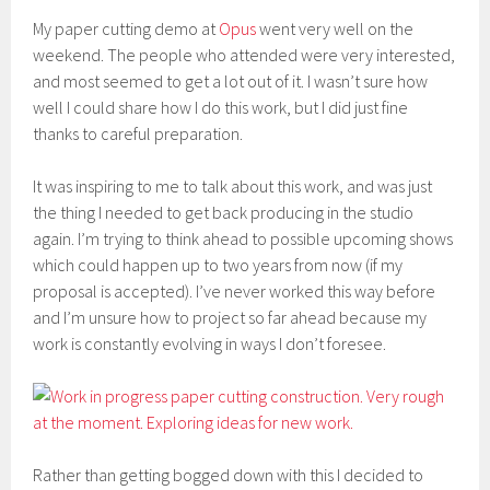
My paper cutting demo at
Opus
went very well on the
weekend. The people who attended were very interested,
and most seemed to get a lot out of it. I wasn’t sure how
well I could share how I do this work, but I did just fine
thanks to careful preparation.
It was inspiring to me to talk about this work, and was just
the thing I needed to get back producing in the studio
again. I’m trying to think ahead to possible upcoming shows
which could happen up to two years from now (if my
proposal is accepted). I’ve never worked this way before
and I’m unsure how to project so far ahead because my
work is constantly evolving in ways I don’t foresee.
Rather than getting bogged down with this I decided to