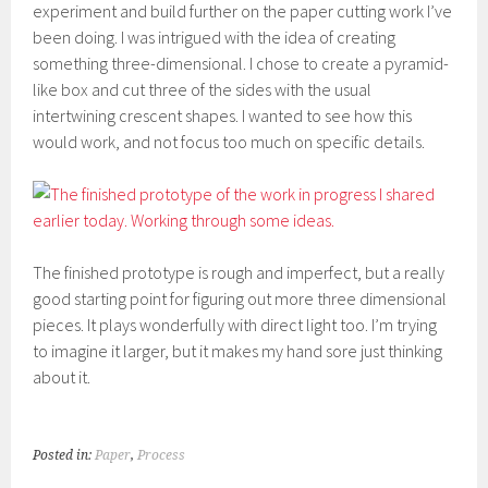
experiment and build further on the paper cutting work I’ve
been doing. I was intrigued with the idea of creating
something three-dimensional. I chose to create a pyramid-
like box and cut three of the sides with the usual
intertwining crescent shapes. I wanted to see how this
would work, and not focus too much on specific details.
The finished prototype is rough and imperfect, but a really
good starting point for figuring out more three dimensional
pieces. It plays wonderfully with direct light too. I’m trying
to imagine it larger, but it makes my hand sore just thinking
about it.
Posted in:
Paper
,
Process