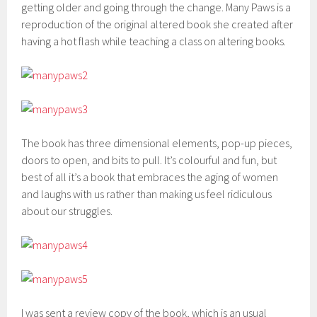
getting older and going through the change. Many Paws is a
reproduction of the original altered book she created after
having a hot flash while teaching a class on altering books.
The book has three dimensional elements, pop-up pieces,
doors to open, and bits to pull. It’s colourful and fun, but
best of all it’s a book that embraces the aging of women
and laughs with us rather than making us feel ridiculous
about our struggles.
I was sent a review copy of the book, which is an usual