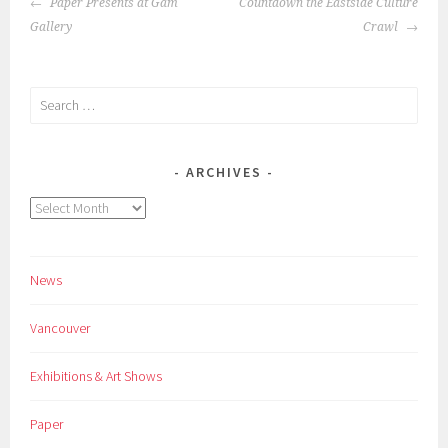
POST
Paper Presents at Gam
Countdown the Eastside Culture
NAVIGATION
Gallery
Crawl
Search
for:
ARCHIVES
Archives
News
Vancouver
Exhibitions & Art Shows
Paper