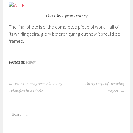
Photo by Byron Dauncy
The final photo is of the completed piece of work in all of
its whirling spiral glory before figuring out how it should be
framed.
Posted in:
Paper
POST
Work in Progress: Sketching
Thirty Days of Drawing
NAVIGATION
Triangles in a Circle
Project
Search
for: