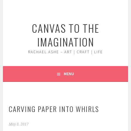
Skip
to
content
CANVAS TO THE
IMAGINATION
RACHAEL ASHE – ART | CRAFT | LIFE
MENU
CARVING PAPER INTO WHIRLS
May 8, 2017