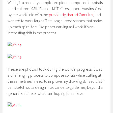
Whirls, is a recently completed piece composed of spirals
hand cut from 98lb Canson Mi-Teintes paper. I was inspired
by the work I did with the
previously shared Cumulus
, and
wanted to work larger. The long curved shapes that make
up each spiral feel like paper carving as I work. It’s an
interesting shift in the process.
These are photos I took during the work in progress. It was
a challenging process to compose spirals while cutting at
the same time. I need to improve my drawing skills so that I
can sketch out a design in advance to guide me, beyond a
general outline of what I am hoping to achieve.