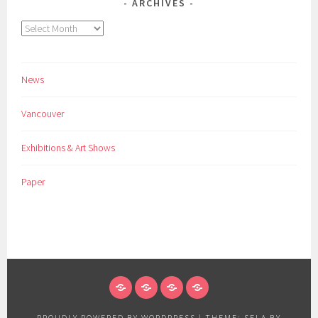
ARCHIVES
Archives
News
Vancouver
Exhibitions & Art Shows
Paper
NEWS
VANCOUVER
EXHIBITIONS
PAPER
&
PROUDLY POWERED BY WORDPRESS
|
THEME: SELA BY