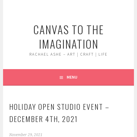
Skip
to
content
CANVAS TO THE
IMAGINATION
RACHAEL ASHE – ART | CRAFT | LIFE
MENU
HOLIDAY OPEN STUDIO EVENT –
DECEMBER 4TH, 2021
November 29, 2021