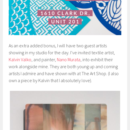
As an extra added bonus, I will have two guest artists
showing in my studio for the day. I’ve invited textile artist,
Kalvin Valko
, and painter,
Nano Murata
, into exhibit their
work alongside mine. They are both young up and coming
artists I admire and have shown with at The Art Shop. (I also
own a piece by Kalvin that I absolutely love).