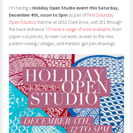
I’m having a
Holiday Open Studio event this Saturday,
December 4th, noon to 5pm
as part of
First Saturday
Open Studios
. Visit me at 1610 Clark Drive, unit 201 through
the back entrance.
I’ll have a range of work available
, from
paper-cut pieces, to laser cut work, as well as the new
pattern mixing collages, and metallic gel pen drawings.