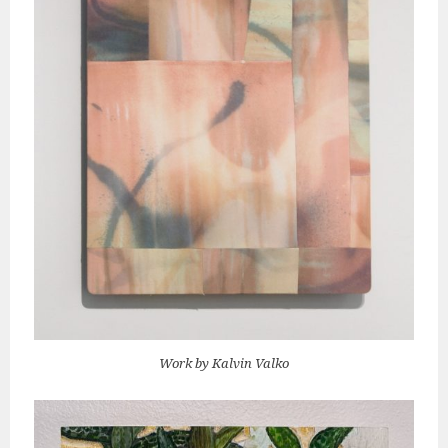
Work by Kalvin Valko