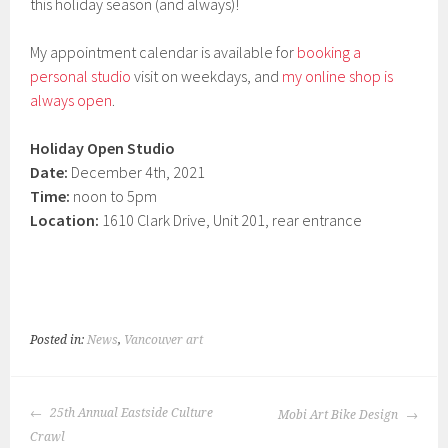
this holiday season (and always)!
My appointment calendar is available for
booking a
personal studio
visit on weekdays, and
my online shop is
always open
.
Holiday Open Studio
Date:
December 4th, 2021
Time:
noon to 5pm
Location:
1610 Clark Drive, Unit 201, rear entrance
Posted in:
News
,
Vancouver art
POST
25th Annual Eastside Culture
Mobi Art Bike Design
NAVIGATION
Crawl