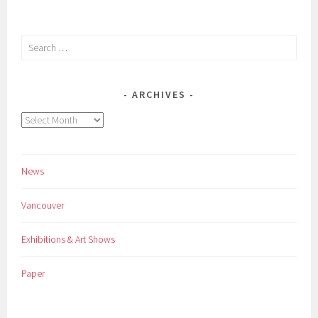
Search
for:
ARCHIVES
Archives
News
Vancouver
Exhibitions & Art Shows
Paper