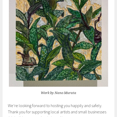
Work by Nano Murata
We’re looking forward to hosting you happily and safely.
Thank you for supporting local artists and small businesses