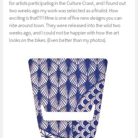
for artists participating in the Culture Crawl, and I found out
two weeks ago my work was selected as a finalist. How
exciting is that?!?! Mine is one of five new designs you can
ride around town. They were released into the wild two
weeks ago, and I could not be happier with how the art
looks on the bikes. (Even better than my photos).