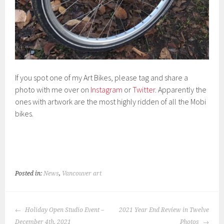
If you spot one of my Art Bikes, please tag and share a
photo with me over on
Instagram
or
Twitter
. Apparently the
ones with artwork are the most highly ridden of all the Mobi
bikes.
Posted in:
News
,
Vancouver art
POST
Holiday Open Studio Event –
2021 Year End Review in Twelve
NAVIGATION
December 4th, 2021
Photos