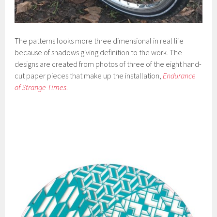
The patterns looks more three dimensional in real life
because of shadows giving definition to the work. The
designs are created from photos of three of the eight hand-
cut paper pieces that make up the installation,
Endurance
of Strange Times
.