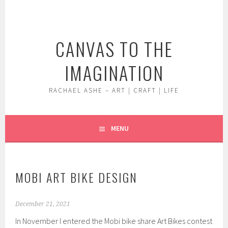
Skip
to
content
CANVAS TO THE
IMAGINATION
RACHAEL ASHE – ART | CRAFT | LIFE
MENU
MOBI ART BIKE DESIGN
December 21, 2021
In November I entered the Mobi bike share Art Bikes contest