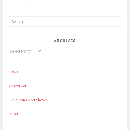
Search
for:
ARCHIVES
Archives
News
Vancouver
Exhibitions & Art Shows
Paper