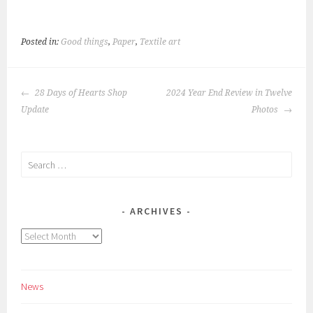
Posted in:
Good things
,
Paper
,
Textile art
POST
28 Days of Hearts Shop
2024 Year End Review in Twelve
NAVIGATION
Update
Photos
Search
for:
ARCHIVES
Archives
News