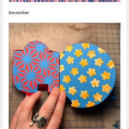
December