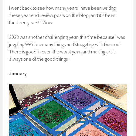
I went back to see how many years I have been writing
these year end review posts on the blog, and it’s been
fourteen years!!! Wow.
2023 was another challenging year, this time because I was
juggling WAY too many things and struggling with burn out.
There is good in even the worst year, and making art is
always one of the good things.
January