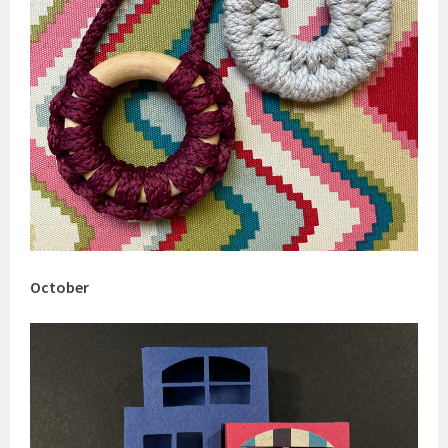
October