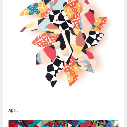
April