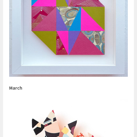
March