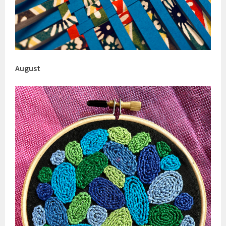
August