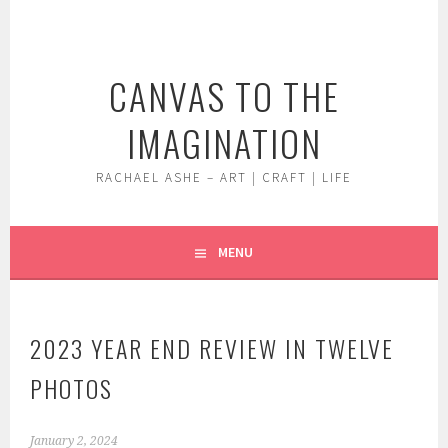
Skip
to
content
CANVAS TO THE
IMAGINATION
RACHAEL ASHE – ART | CRAFT | LIFE
MENU
2023 YEAR END REVIEW IN TWELVE
PHOTOS
January 2, 2024