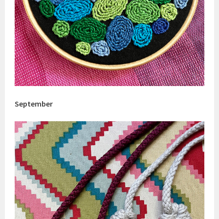
September