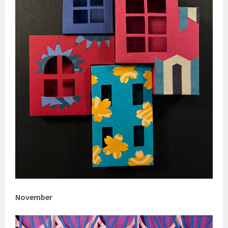
November