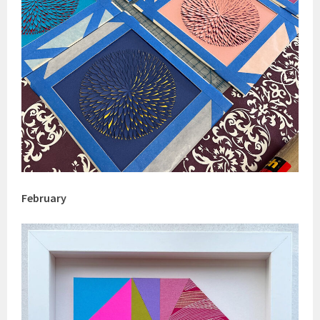
February