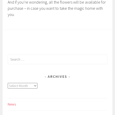
And if you’re wondering, all the flowers will be available for
purchase – in case you want to take the magic home with
you.
Search
for:
ARCHIVES
Archives
News