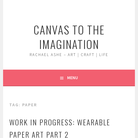
Skip
to
content
CANVAS TO THE
IMAGINATION
RACHAEL ASHE – ART | CRAFT | LIFE
MENU
TAG:
PAPER
WORK IN PROGRESS: WEARABLE
PAPER ART PART 2