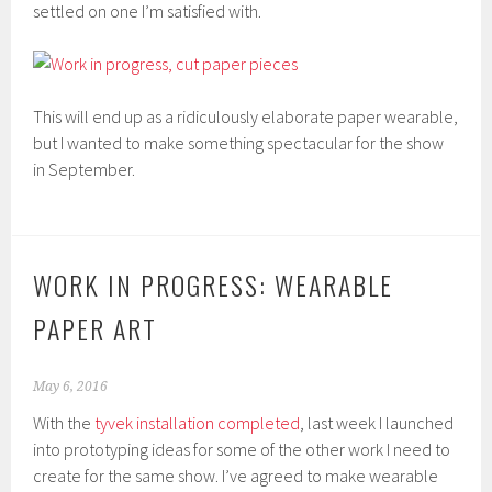
settled on one I’m satisfied with.
This will end up as a ridiculously elaborate paper wearable,
but I wanted to make something spectacular for the show
in September.
WORK IN PROGRESS: WEARABLE
PAPER ART
May 6, 2016
With the
tyvek installation completed
, last week I launched
into prototyping ideas for some of the other work I need to
create for the same show. I’ve agreed to make wearable