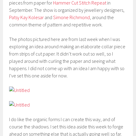
pieces from paper for
Hammer Cut Stitch Repeat
in
September. The show is organized by jewellery designers,
Patsy Kay Kolesar
and
Simone Richmond
, around the
common theme of pattern and repetitive work.
The photos pictured here are from last week when I was
exploring an idea around making an elaborate collar piece
from strips of cut paper. It didn’t work out so well, so I
played around with curling the paper and seeing what
happens. I did not come up with an idea I am happy with so
I’ve set this one aside for now.
I do like the organic forms I can create this way, and of
course the shadows. I set this idea aside this week to forge
ahead on something else that is actually going well so far.