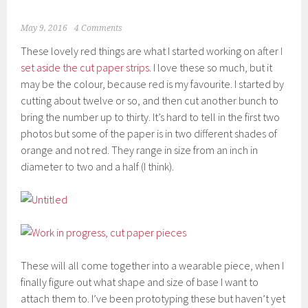
May 9, 2016
4 Comments
These lovely red things are what I started working on after
I
set aside the cut paper strips
. I love these so much, but it
may be the colour, because red is my favourite. I started by
cutting about twelve or so, and then cut another bunch to
bring the number up to thirty. It’s hard to tell in the first two
photos but some of the paper is in two different shades of
orange and not red. They range in size from an inch in
diameter to two and a half (I think).
These will all come together into a wearable piece, when I
finally figure out what shape and size of base I want to
attach them to. I’ve been prototyping these but haven’t yet