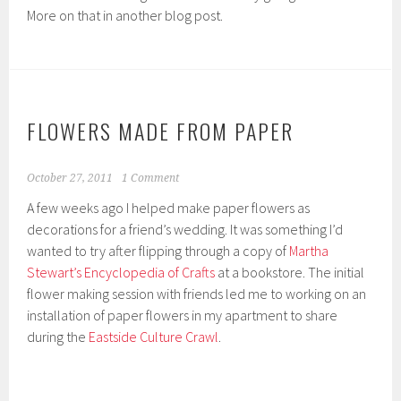
More on that in another blog post.
FLOWERS MADE FROM PAPER
October 27, 2011
1 Comment
A few weeks ago I helped make paper flowers as
decorations for a friend’s wedding. It was something I’d
wanted to try after flipping through a copy of
Martha
Stewart’s Encyclopedia of Crafts
at a bookstore. The initial
flower making session with friends led me to working on an
installation of paper flowers in my apartment to share
during the
Eastside Culture Crawl
.