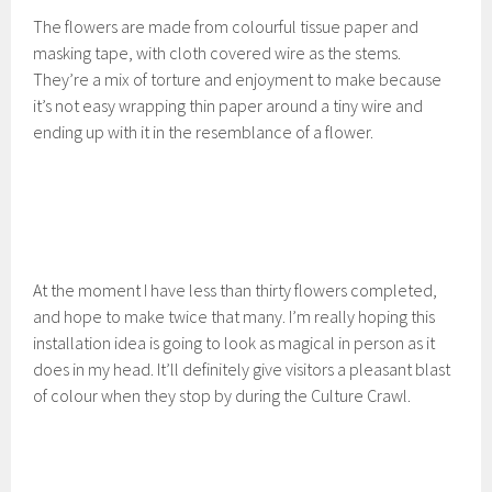
The flowers are made from colourful tissue paper and
masking tape, with cloth covered wire as the stems.
They’re a mix of torture and enjoyment to make because
it’s not easy wrapping thin paper around a tiny wire and
ending up with it in the resemblance of a flower.
At the moment I have less than thirty flowers completed,
and hope to make twice that many. I’m really hoping this
installation idea is going to look as magical in person as it
does in my head. It’ll definitely give visitors a pleasant blast
of colour when they stop by during the Culture Crawl.