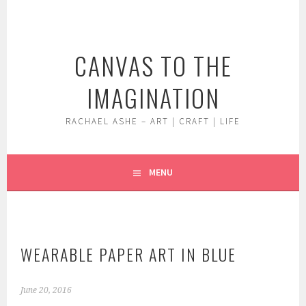
Skip
to
content
CANVAS TO THE
IMAGINATION
RACHAEL ASHE – ART | CRAFT | LIFE
MENU
WEARABLE PAPER ART IN BLUE
June 20, 2016