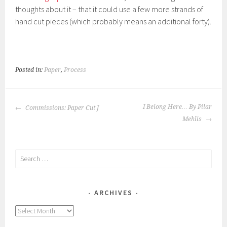
thoughts about it – that it could use a few more strands of
hand cut pieces (which probably means an additional forty).
Posted in:
Paper
,
Process
POST
I Belong Here… By Pilar
Commissions: Paper Cut J
NAVIGATION
Mehlis
Search
for:
ARCHIVES
Archives