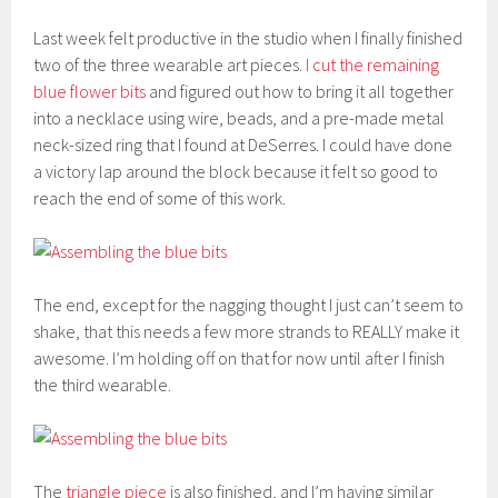
Last week felt productive in the studio when I finally finished
two of the three wearable art pieces.
I cut the remaining
blue flower bits
and figured out how to bring it all together
into a necklace using wire, beads, and a pre-made metal
neck-sized ring that I found at DeSerres. I could have done
a victory lap around the block because it felt so good to
reach the end of some of this work.
The end, except for the nagging thought I just can’t seem to
shake, that this needs a few more strands to REALLY make it
awesome. I’m holding off on that for now until after I finish
the third wearable.
The
triangle piece
is also finished, and I’m having similar