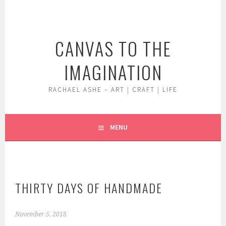
Skip
to
content
CANVAS TO THE
IMAGINATION
RACHAEL ASHE – ART | CRAFT | LIFE
MENU
THIRTY DAYS OF HANDMADE
November 5, 2018