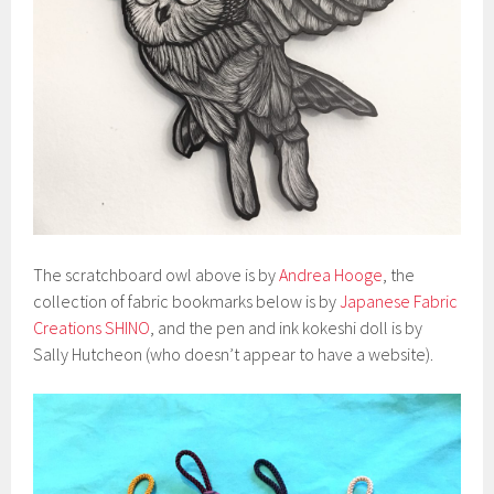
The scratchboard owl above is by
Andrea Hooge
, the
collection of fabric bookmarks below is by
Japanese Fabric
Creations SHINO
, and the pen and ink kokeshi doll is by
Sally Hutcheon (who doesn’t appear to have a website).