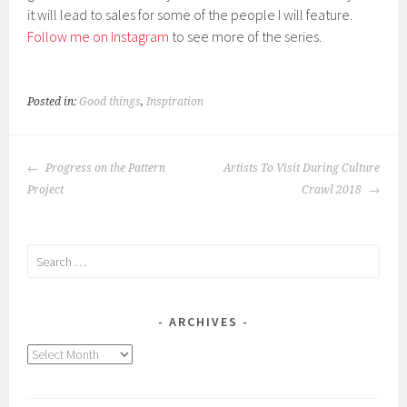
it will lead to sales for some of the people I will feature.
Follow me on Instagram
to see more of the series.
Posted in:
Good things
,
Inspiration
POST
Progress on the Pattern
Artists To Visit During Culture
NAVIGATION
Project
Crawl 2018
Search
for:
ARCHIVES
Archives