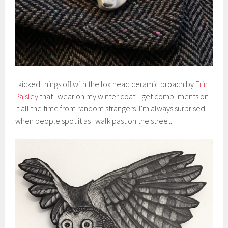
I kicked things off with the fox head ceramic broach by
Erin
Paisley
that I wear on my winter coat. I get compliments on
it all the time from random strangers. I’m always surprised
when people spot it as I walk past on the street.