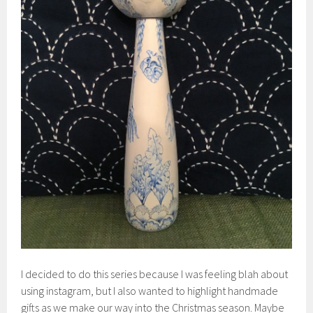
I decided to do this series because I was feeling blah about
using instagram, but I also wanted to highlight handmade
gifts as we make our way into the Christmas season. Maybe