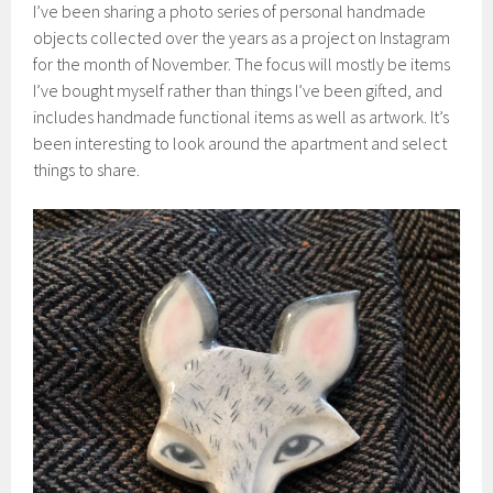
I’ve been sharing a photo series of personal handmade
objects collected over the years as a project on Instagram
for the month of November. The focus will mostly be items
I’ve bought myself rather than things I’ve been gifted, and
includes handmade functional items as well as artwork. It’s
been interesting to look around the apartment and select
things to share.