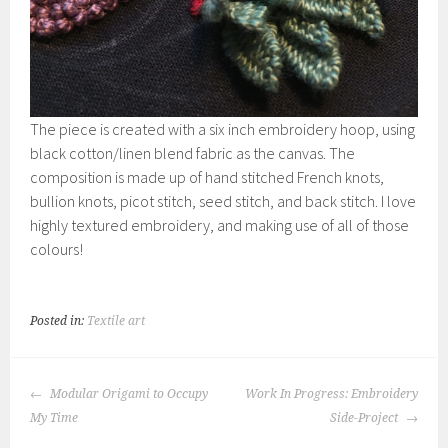
The piece is created with a six inch embroidery hoop, using
black cotton/linen blend fabric as the canvas. The
composition is made up of hand stitched French knots,
bullion knots, picot stitch, seed stitch, and back stitch. I love
highly textured embroidery, and making use of all of those
colours!
Posted in:
Textile art
POST
Modular Origami to Occupy
Work In Progress: Embroidery
NAVIGATION
My Time
Side-Project