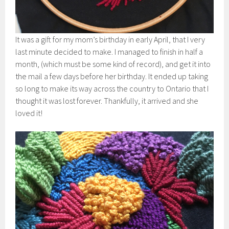
It was a gift for my mom’s birthday in early April, that I very
last minute decided to make. I managed to finish in half a
month, (which must be some kind of record), and get it into
the mail a few days before her birthday. It ended up taking
so long to make its way across the country to Ontario that I
thought it was lost forever. Thankfully, it arrived and she
loved it!