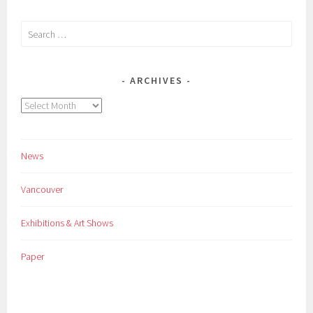
Search
for:
ARCHIVES
Archives
News
Vancouver
Exhibitions & Art Shows
Paper