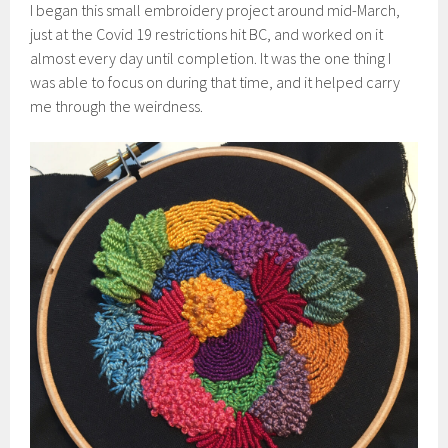
I began this small embroidery project around mid-March,
just at the Covid 19 restrictions hit BC, and worked on it
almost every day until completion. It was the one thing I
was able to focus on during that time, and it helped carry
me through the weirdness.