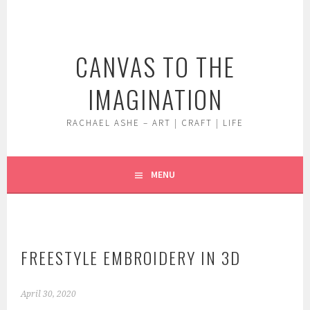
Skip
to
content
CANVAS TO THE
IMAGINATION
RACHAEL ASHE – ART | CRAFT | LIFE
MENU
FREESTYLE EMBROIDERY IN 3D
April 30, 2020